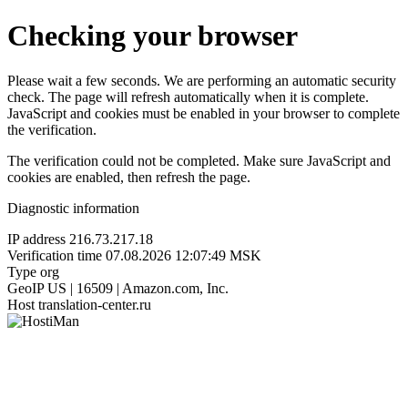
Checking your browser
Please wait a few seconds. We are performing an automatic security
check. The page will refresh automatically when it is complete.
JavaScript and cookies must be enabled in your browser to complete
the verification.
The verification could not be completed. Make sure JavaScript and
cookies are enabled, then refresh the page.
Diagnostic information
IP address
216.73.217.18
Verification time
07.08.2026 12:07:49 MSK
Type
org
GeoIP
US | 16509 | Amazon.com, Inc.
Host
translation-center.ru