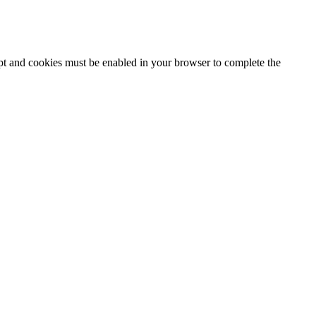
ipt and cookies must be enabled in your browser to complete the