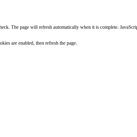
heck. The page will refresh automatically when it is complete. JavaScr
kies are enabled, then refresh the page.