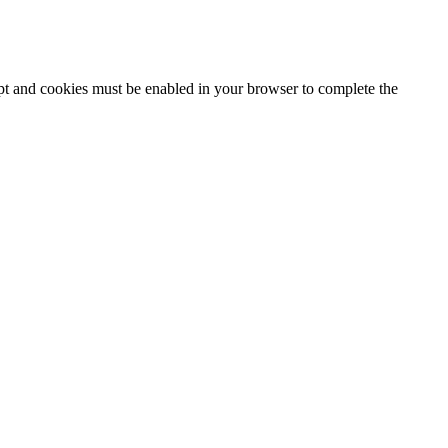
ipt and cookies must be enabled in your browser to complete the