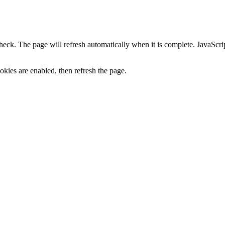
heck. The page will refresh automatically when it is complete. JavaScr
kies are enabled, then refresh the page.