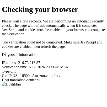
Checking your browser
Please wait a few seconds. We are performing an automatic security
check. The page will refresh automatically when it is complete.
JavaScript and cookies must be enabled in your browser to complete
the verification.
The verification could not be completed. Make sure JavaScript and
cookies are enabled, then refresh the page.
Diagnostic information
IP address
216.73.216.87
Verification time
07.08.2026 20:41:48 MSK
Type
org
GeoIP
US | 16509 | Amazon.com, Inc.
Host
translation-center.ru